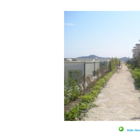
Slide S